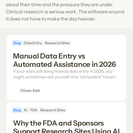
about their time and the pressure they are under. 
Clinical research is serious work. The software around 
it does not have to make the day heavier.
Blog
Data Entry
Research Sites
Manual Data Entry vs 
Automated Assistance in 2026
If your site's still doing manual data entry in 2026, you
might sometimes ask yourself why "computers" haven't
come up with a modern solution yet. The truth is many
software vendors have tried their version addressing the
Oliver Keh
problems with manual data entry (it's messy and time-
consuming, and the smallest errors easily snowball into
dreadful series of queries), but none of those approaches
Blog
AI
FDA
Research Sites
have properly checked all of the boxes, especially for the
sites actually using the tool.
Why the FDA and Sponsors 
Support Research Sites Using AI