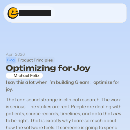
Product
Stream
About
April 2026
Product Principles
Blog
Get Gleam
Optimizing for Joy
Michael Felix
I say this a lot when I’m building Gleam: I optimize for 
joy.
That can sound strange in clinical research. The work 
is serious. The stakes are real. People are dealing with 
patients, source records, timelines, and data that 
has
to be right. That is exactly why I care so much about 
how the software feels. If someone is going to spend 