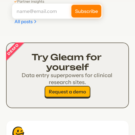
✓
Partner insights
All posts
DEMO
Try Gleam for 
yourself
Data entry superpowers for clinical 
research sites.
Request a demo