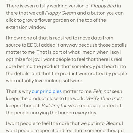
There is even a fully working version of 
Flappy Bird
 in 
there that we call 
Flappy Gleam
 and a button you can 
click to grow a flower garden on the top of the 
extension window.
I know none of that is required to move data from 
source to EDC. I added it anyway because those details 
matter to me. That is part of what I mean when I say I 
optimize for joy. I want people to feel that there is real 
care behind the product, that somebody put heart into 
the details, and that the product was crafted by people 
who actually love making software.
That is why 
our principles
 matter to me. 
Felt, not seen
keeps the product close to the work. 
Verify, then trust
keeps it honest. 
Building for sites
 keeps us pointed at 
the people carrying the burden every day.
I want people to feel the care that we put into Gleam. I 
want people to open it and feel that someone thought 