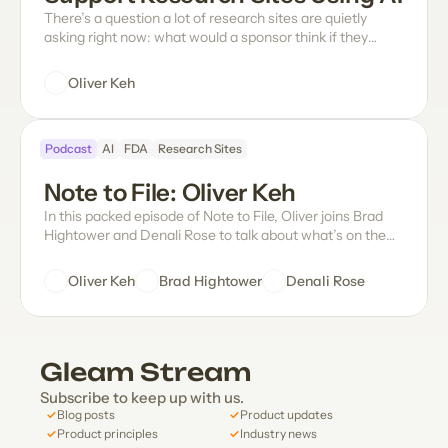
There’s a question a lot of research sites are quietly
asking right now: what would a sponsor think if they
found out we were using AI on their trial data at all?
Oliver Keh
Podcast
AI
FDA
Research Sites
Note to File: Oliver Keh
In this packed episode of Note to File, Oliver joins Brad
Hightower and Denali Rose to talk about what’s on the
mind of any site leader right now: How do sponsors
actually feel about sites using AI, and what does the FDA
Oliver Keh
Brad Hightower
Denali Rose
have to say about it? Does eSource even need to exist?
Why is data entry still such an unsolved problem in
clinical research? What does the future of paper source
look like? Oliver gets into Gleam's novel approach and
Gleam Stream
how it's quietly revolutionizing the hands-on workflows
and daily operations at sites, how the team infuses fun in
Subscribe to keep up with us.
a serious work tool, and more.
✓
✓
Blog posts
Product updates
✓
✓
Product principles
Industry news