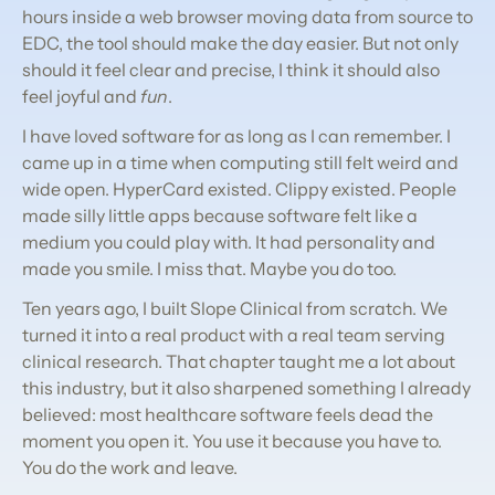
hours inside a web browser moving data from source to 
EDC, the tool should make the day easier. But not only 
should it feel clear and precise, I think it should also 
feel joyful and 
fun
.
I have loved software for as long as I can remember. I 
came up in a time when computing still felt weird and 
wide open. HyperCard existed. Clippy existed. People 
made silly little apps because software felt like a 
medium you could play with. It had personality and 
made you smile. I miss that. Maybe you do too.
Ten years ago, I built Slope Clinical from scratch. We 
turned it into a real product with a real team serving 
clinical research. That chapter taught me a lot about 
this industry, but it also sharpened something I already 
believed: most healthcare software feels dead the 
moment you open it. You use it because you have to. 
You do the work and leave.