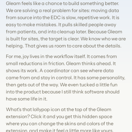
Gleam feels like a chance to build something better. 
We are solving a real problem for sites: moving data 
from source into the EDC is slow, repetitive work. It is 
easy to make mistakes. It pulls skilled people away 
from patients, and into cleanup later. Because Gleam 
is built for sites, the target is clear. We know who we are 
helping. That gives us room to care about the details.
For me, joy lives in the workflow itself. It comes from 
small reductions in friction. Gleam thinks ahead. It 
shows its work. A coordinator can see where data 
came from and stay in control. It has some personality, 
then gets out of the way. We even tucked a little fun 
into the product because I still think software should 
have some life in it.
What's that lollypop icon at the top of the Gleam 
extension? Click it and you get this hidden space 
where you can change the skins and colors of the 
extension, and make it feel a little more like yours. 