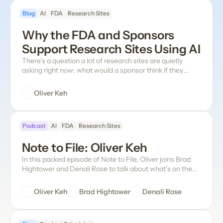
dreadful series of queries), but none of those approaches
Blog
AI
FDA
Research Sites
have properly checked all of the boxes, especially for the
sites actually using the tool.
Why the FDA and Sponsors 
Support Research Sites Using AI
There’s a question a lot of research sites are quietly
asking right now: what would a sponsor think if they
found out we were using AI on their trial data at all?
Oliver Keh
Podcast
AI
FDA
Research Sites
Note to File: Oliver Keh
In this packed episode of Note to File, Oliver joins Brad
Hightower and Denali Rose to talk about what’s on the
mind of any site leader right now: How do sponsors
actually feel about sites using AI, and what does the FDA
Oliver Keh
Brad Hightower
Denali Rose
have to say about it? Does eSource even need to exist?
Why is data entry still such an unsolved problem in
clinical research? What does the future of paper source