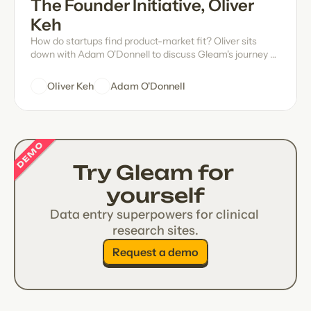
The Founder Initiative, Oliver 
Keh
How do startups find product-market fit? Oliver sits
down with Adam O'Donnell to discuss Gleam's journey of
self-discovery, forming authentic connections with the
people whose challenges you've set out to solve, some
Oliver Keh
Adam O'Donnell
wise words from Warren Buffett, and more.
DEMO
Try Gleam for 
yourself
Data entry superpowers for clinical 
research sites.
Request a demo