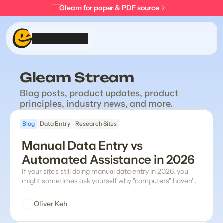
Gleam for paper & PDF source
Product
Gleam Stream
Stream
Blog posts, product updates, product 
principles, industry news, and more.
About
Blog
Data Entry
Research Sites
Get Gleam
Manual Data Entry vs 
Automated Assistance in 2026
If your site's still doing manual data entry in 2026, you
might sometimes ask yourself why "computers" haven't
come up with a modern solution yet. The truth is many
software vendors have tried their version addressing the
Oliver Keh
problems with manual data entry (it's messy and time-
consuming, and the smallest errors easily snowball into