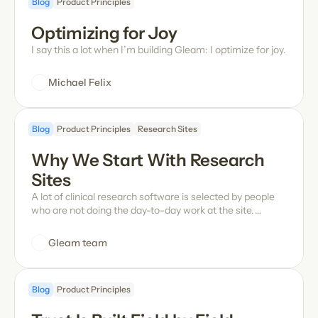
Blog
Product Principles
look like? Oliver gets into Gleam's novel approach and
how it's quietly revolutionizing the hands-on workflows
Optimizing for Joy
and daily operations at sites, how the team infuses fun in
a serious work tool, and more.
I say this a lot when I’m building Gleam: I optimize for joy.
Michael Felix
Blog
Product Principles
Research Sites
Why We Start With Research 
Sites
A lot of clinical research software is selected by people
who are not doing the day-to-day work at the site.
They're not the ones handling queries, entering data, or
trying to keep visits, documentation, and patient care
Gleam team
moving at the same time.
Blog
Product Principles