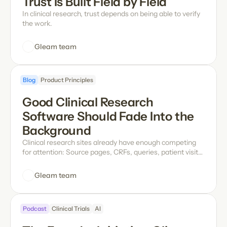
Trust Is Built Field by Field
In clinical research, trust depends on being able to verify
the work.
Gleam team
Blog
Product Principles
Good Clinical Research 
Software Should Fade Into the 
Background
Clinical research sites already have enough competing
for attention: Source pages, CRFs, queries, patient visits,
and study timelines all demand focus. Software should
make that work easier, not add another layer to manage.
Gleam team
Podcast
Clinical Trials
AI